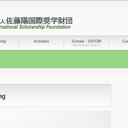
ship
Activities
Scholar・SATOM
Con
(NIHONGO ONLY)
ng