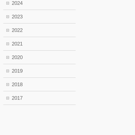
2024
2023
2022
2021
2020
2019
2018
2017