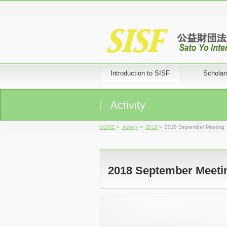
Introduction to SISF
Scholar
Activity
HOME
»
Activity
»
2018
»
2018 September Meeting
2018 September Meeti