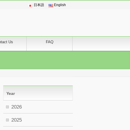
日本語
English
tact Us
FAQ
Year
2026
2025