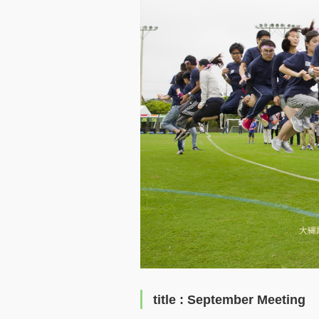
title : September Meeting