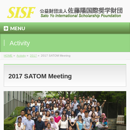
MENU
Activity
HOME
»
Activity
»
2017
»
2017 SATOM Meeting
2017 SATOM Meeting