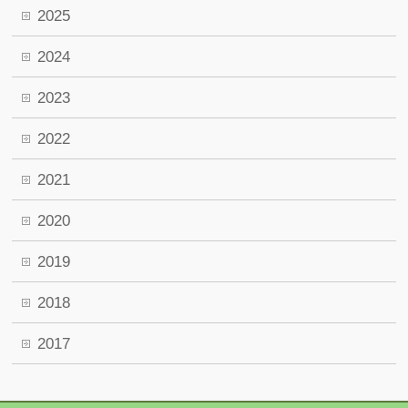
2025
2024
2023
2022
2021
2020
2019
2018
2017