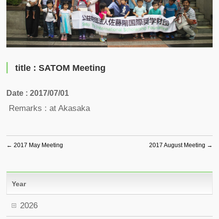
title : SATOM Meeting
Date : 2017/07/01
Remarks : at Akasaka
←
2017 May Meeting
2017 August Meeting
→
Year
2026